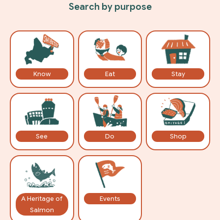
Search by purpose
Know
Eat
Stay
See
Do
Shop
A Heritage of
Events
Salmon