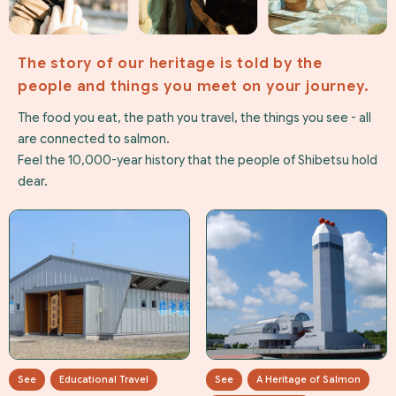
The story of our heritage is told by the
people and things you meet on your journey.
The food you eat, the path you travel, the things you see - all
are connected to salmon.
Feel the 10,000-year history that the people of Shibetsu hold
dear.
See
Educational Travel
See
A Heritage of Salmon