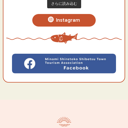
さらに読み込む
Instagram