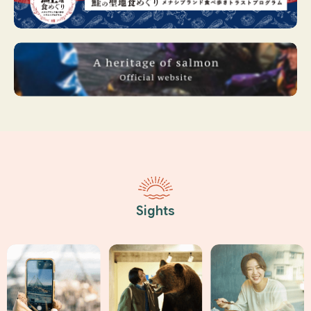
Sights