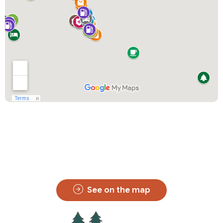
See on the map