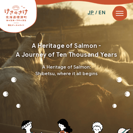
JP
/ EN
A Heritage of Salmon -
A Journey of Ten Thousand Years
A Heritage of Salmon:
Shibetsu, where it all begins