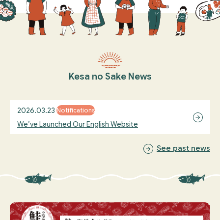
Kesa no Sake News
2026.03.23
Notifications
We’ve Launched Our English Website
See past news