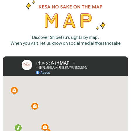
Discover Shibetsu’s sights by map.
When you visit, let us know on social media! #kesanosake