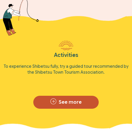
Activities
To experience Shibetsu fully, try a guided tour recommended by
the Shibetsu Town Tourism Association.
See more