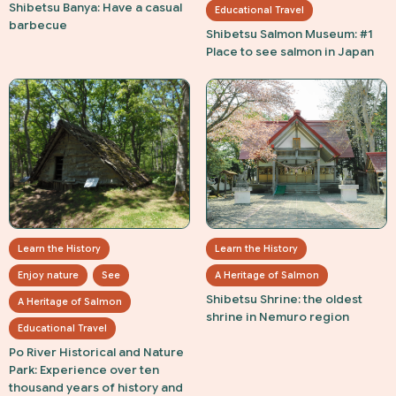
Shibetsu Banya: Have a casual
Educational Travel
barbecue
Shibetsu Salmon Museum: #1
Place to see salmon in Japan
Learn the History
Learn the History
Enjoy nature
See
A Heritage of Salmon
Shibetsu Shrine: the oldest
A Heritage of Salmon
shrine in Nemuro region
Educational Travel
Po River Historical and Nature
Park: Experience over ten
thousand years of history and