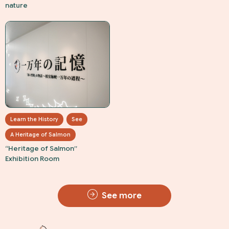
nature
Learn the History
See
A Heritage of Salmon
“Heritage of Salmon”
Exhibition Room
See more