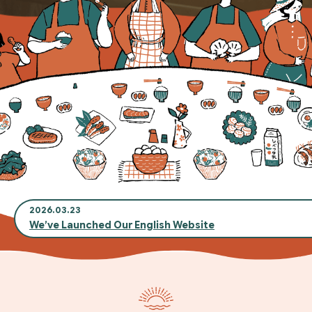
2026.03.23
We’ve Launched Our English Website