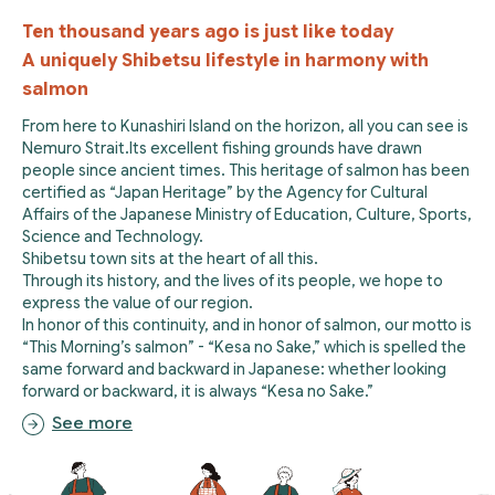
Ten thousand years ago is just like today
A uniquely Shibetsu lifestyle in harmony with
salmon
From here to Kunashiri Island on the horizon, all you can see is
Nemuro Strait.Its excellent fishing grounds have drawn
people since ancient times. This heritage of salmon has been
certified as “Japan Heritage” by the Agency for Cultural
Affairs of the Japanese Ministry of Education, Culture, Sports,
Science and Technology.
Shibetsu town sits at the heart of all this.
Through its history, and the lives of its people, we hope to
express the value of our region.
In honor of this continuity, and in honor of salmon, our motto is
“This Morning’s salmon” - “Kesa no Sake,” which is spelled the
same forward and backward in Japanese: whether looking
forward or backward, it is always “Kesa no Sake.”
See more