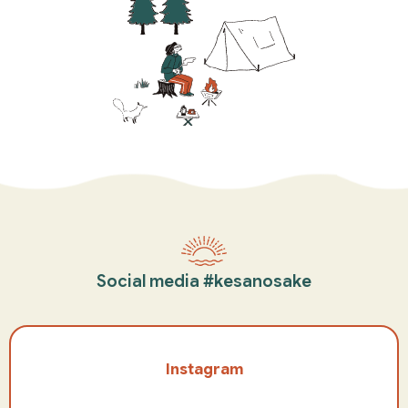
Social media #kesanosake
Instagram