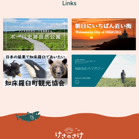
Links